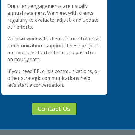
Our client engagements are usually
annual retainers. We meet with clients
regularly to evaluate, adjust, and update
our efforts.
We also work with clients in need of crisis
communications support. These projects
are typically shorter term and based on
an hourly rate.
If you need PR, crisis communications, or
other strategic communications help,
let’s start a conversation.
Contact Us