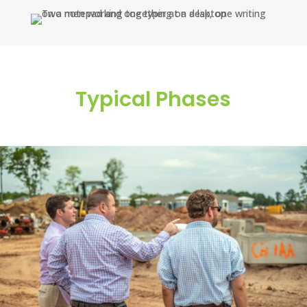
Typical Phases