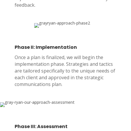
feedback.
Phase II: Implementation
Once a plan is finalized, we will begin the
implementation phase. Strategies and tactics
are tailored specifically to the unique needs of
each client and approved in the strategic
communications plan.
Phase III: Assessment