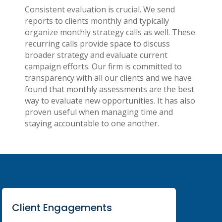
Consistent evaluation is crucial. We send
reports to clients monthly and typically
organize monthly strategy calls as well. These
recurring calls provide space to discuss
broader strategy and evaluate current
campaign efforts. Our firm is committed to
transparency with all our clients and we have
found that monthly assessments are the best
way to evaluate new opportunities. It has also
proven useful when managing time and
staying accountable to one another.
Client Engagements