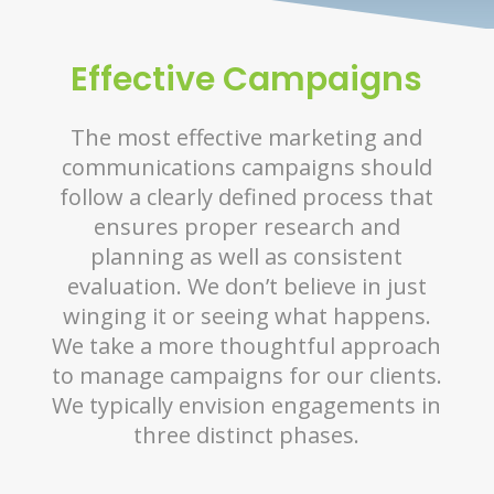
Effective Campaigns
The most effective marketing and
communications campaigns should
follow a clearly defined process that
ensures proper research and
planning as well as consistent
evaluation. We don’t believe in just
winging it or seeing what happens.
We take a more thoughtful approach
to manage campaigns for our clients.
We typically envision engagements in
three distinct phases.