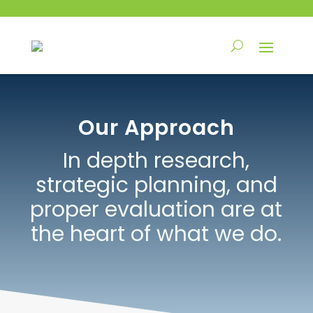
Our Approach
In depth research,
strategic planning, and
proper evaluation are at
the heart of what we do.