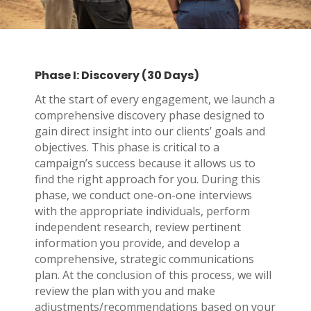
Phase I: Discovery (30 Days)
At the start of every engagement, we launch a
comprehensive discovery phase designed to
gain direct insight into our clients’ goals and
objectives. This phase is critical to a
campaign’s success because it allows us to
find the right approach for you. During this
phase, we conduct one-on-one interviews
with the appropriate individuals, perform
independent research, review pertinent
information you provide, and develop a
comprehensive, strategic communications
plan. At the conclusion of this process, we will
review the plan with you and make
adjustments/recommendations based on your