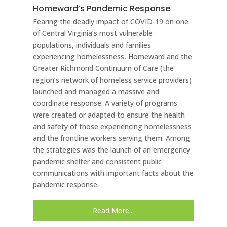
Homeward’s Pandemic Response
Fearing the deadly impact of COVID-19 on one
of Central Virginia’s most vulnerable
populations, individuals and families
experiencing homelessness, Homeward and the
Greater Richmond Continuum of Care (the
region’s network of homeless service providers)
launched and managed a massive and
coordinate response. A variety of programs
were created or adapted to ensure the health
and safety of those experiencing homelessness
and the frontline workers serving them. Among
the strategies was the launch of an emergency
pandemic shelter and consistent public
communications with important facts about the
pandemic response.
Read More...