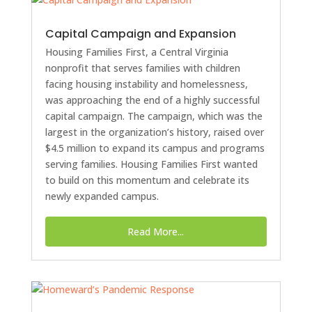
Capital Campaign and Expansion
Housing Families First, a Central Virginia
nonprofit that serves families with children
facing housing instability and homelessness,
was approaching the end of a highly successful
capital campaign. The campaign, which was the
largest in the organization’s history, raised over
$4.5 million to expand its campus and programs
serving families. Housing Families First wanted
to build on this momentum and celebrate its
newly expanded campus.
Read More...