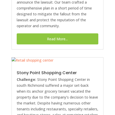
announce the lawsuit. Our team crafted a
comprehensive plan in a short period of time
designed to mitigate the fallout from the
lawsuit and protect the reputation of the
operator and community.
Read More...
Stony Point Shopping Center
Challenge:
Stony Point Shopping Center in
south Richmond suffered a major set-back
when its anchor grocery tenant vacated the
property due to the company’s decision to leave
the market. Despite having numerous other
tenants including restaurants, specialty retailers,
and boutique stores, sales at remaining retailers