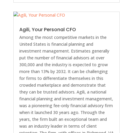
Agili, Your Personal CFO
Among the most competitive markets in the
United States is financial planning and
investment management. Estimates generally
put the number of financial advisors at over
300,000 and the industry is expected to grow
more than 13% by 2032. It can be challenging
for firms to differentiate themselves in this
crowded marketplace and demonstrate that
they can be trusted advisors. Agili, a national
financial planning and investment management,
was a pioneering fee-only financial advisory firm
when it launched 30 years ago. Through the
years, the firm built an exceptional team and
was an industry leader in terms of client
retention. The firm, with offices in Richmond, VA