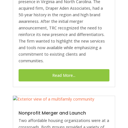
presence in Virginia and North Carolina. The
acquired firm, Draper Aden Associates, had a
50-year history in the region and high brand
awareness. After the initial merger
announcement, TRC recognized the need to
reinforce its new presence and differentiators.
The firm wanted to highlight the new services
and tools now available while emphasizing a
commitment to existing clients and
communities.
Read More...
Nonprofit Merger and Launch
Two affordable housing organizations were at a
crossroads. Both groups provided a variety of