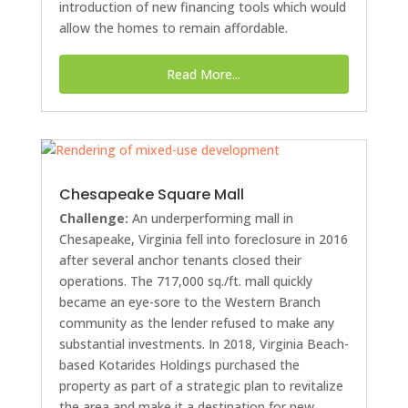
introduction of new financing tools which would
allow the homes to remain affordable.
Read More...
Chesapeake Square Mall
Challenge:
An underperforming mall in
Chesapeake, Virginia fell into foreclosure in 2016
after several anchor tenants closed their
operations. The 717,000 sq./ft. mall quickly
became an eye-sore to the Western Branch
community as the lender refused to make any
substantial investments. In 2018, Virginia Beach-
based Kotarides Holdings purchased the
property as part of a strategic plan to revitalize
the area and make it a destination for new