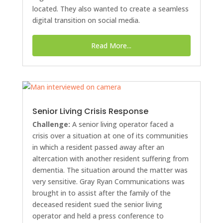
located. They also wanted to create a seamless
digital transition on social media.
Read More...
Senior Living Crisis Response
Challenge:
A senior living operator faced a
crisis over a situation at one of its communities
in which a resident passed away after an
altercation with another resident suffering from
dementia. The situation around the matter was
very sensitive. Gray Ryan Communications was
brought in to assist after the family of the
deceased resident sued the senior living
operator and held a press conference to