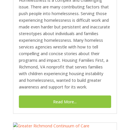
Homelessness is a complex and challenging
issue. There are many contributing factors that
push people into homelessness. Serving those
experiencing homelessness is difficult work and
made even harder but persistent and inaccurate
stereotypes about individuals and families
experiencing homelessness. Many homeless
services agencies wrestle with how to tell
compelling and concise stories about their
programs and impact. Housing Families First, a
Richmond, VA nonprofit that serves families
with children experiencing housing instability
and homelessness, wanted to build greater
awareness and support for its work.
Read More...