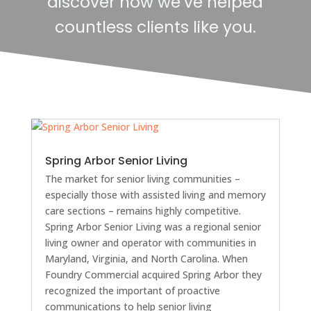
discover how we’ve helped
countless clients like you.
Spring Arbor Senior Living
The market for senior living communities –
especially those with assisted living and memory
care sections – remains highly competitive.
Spring Arbor Senior Living was a regional senior
living owner and operator with communities in
Maryland, Virginia, and North Carolina. When
Foundry Commercial acquired Spring Arbor they
recognized the important of proactive
communications to help senior living