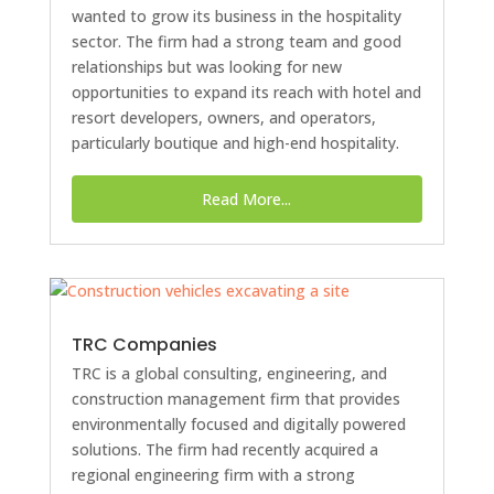
wanted to grow its business in the hospitality
sector. The firm had a strong team and good
relationships but was looking for new
opportunities to expand its reach with hotel and
resort developers, owners, and operators,
particularly boutique and high-end hospitality.
Read More...
TRC Companies
TRC is a global consulting, engineering, and
construction management firm that provides
environmentally focused and digitally powered
solutions. The firm had recently acquired a
regional engineering firm with a strong