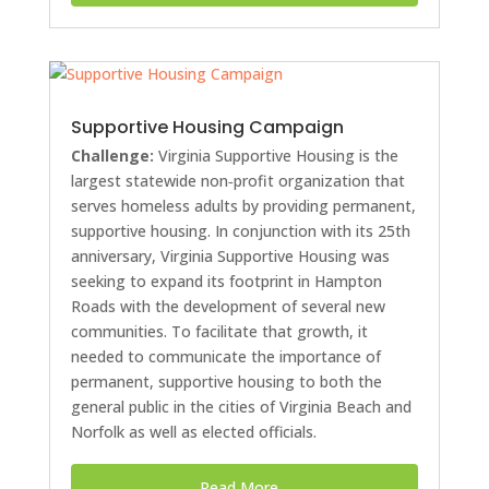
Supportive Housing Campaign
Challenge:
Virginia Supportive Housing is the
largest statewide non‐profit organization that
serves homeless adults by providing permanent,
supportive housing. In conjunction with its 25th
anniversary, Virginia Supportive Housing was
seeking to expand its footprint in Hampton
Roads with the development of several new
communities. To facilitate that growth, it
needed to communicate the importance of
permanent, supportive housing to both the
general public in the cities of Virginia Beach and
Norfolk as well as elected officials.
Read More...