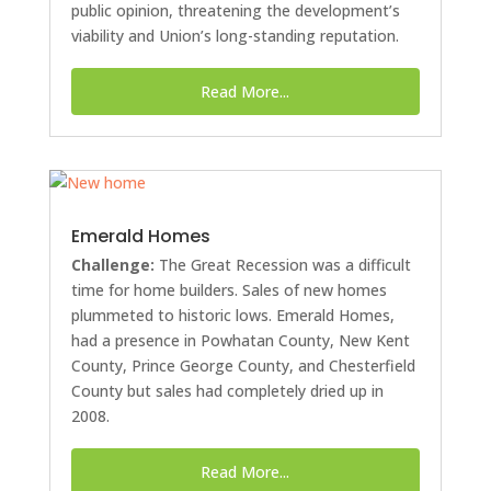
public opinion, threatening the development’s
viability and Union’s long-standing reputation.
Read More...
Emerald Homes
Challenge:
The Great Recession was a difficult
time for home builders. Sales of new homes
plummeted to historic lows. Emerald Homes,
had a presence in Powhatan County, New Kent
County, Prince George County, and Chesterfield
County but sales had completely dried up in
2008.
Read More...