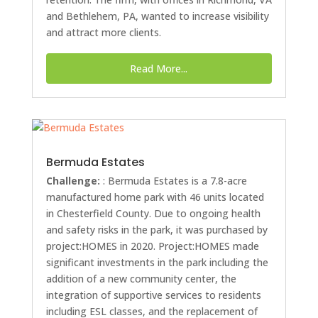
and Bethlehem, PA, wanted to increase visibility
and attract more clients.
Read More...
Bermuda Estates
Challenge:
: Bermuda Estates is a 7.8-acre
manufactured home park with 46 units located
in Chesterfield County. Due to ongoing health
and safety risks in the park, it was purchased by
project:HOMES in 2020. Project:HOMES made
significant investments in the park including the
addition of a new community center, the
integration of supportive services to residents
including ESL classes, and the replacement of