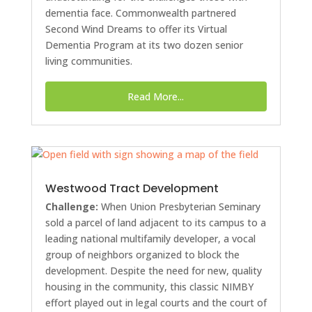
dementia face. Commonwealth partnered
Second Wind Dreams to offer its Virtual
Dementia Program at its two dozen senior
living communities.
Read More...
Westwood Tract Development
Challenge:
When Union Presbyterian Seminary
sold a parcel of land adjacent to its campus to a
leading national multifamily developer, a vocal
group of neighbors organized to block the
development. Despite the need for new, quality
housing in the community, this classic NIMBY
effort played out in legal courts and the court of