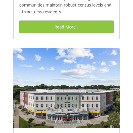
communities maintain robust census levels and
attract new residents.
Read More...