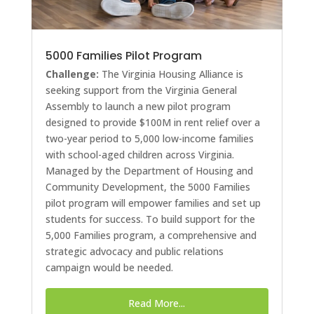
5000 Families Pilot Program
Challenge:
The Virginia Housing Alliance is
seeking support from the Virginia General
Assembly to launch a new pilot program
designed to provide $100M in rent relief over a
two-year period to 5,000 low-income families
with school-aged children across Virginia.
Managed by the Department of Housing and
Community Development, the 5000 Families
pilot program will empower families and set up
students for success. To build support for the
5,000 Families program, a comprehensive and
strategic advocacy and public relations
campaign would be needed.
Read More...