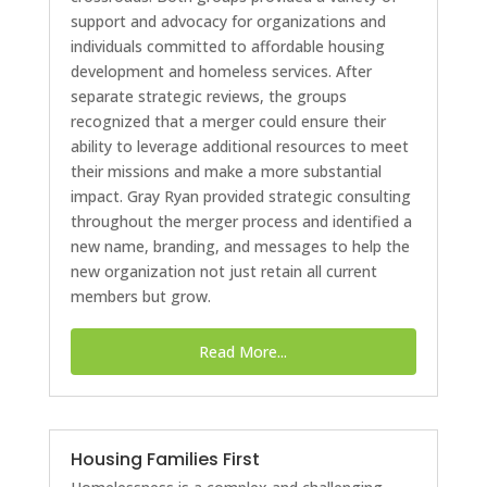
support and advocacy for organizations and
individuals committed to affordable housing
development and homeless services. After
separate strategic reviews, the groups
recognized that a merger could ensure their
ability to leverage additional resources to meet
their missions and make a more substantial
impact. Gray Ryan provided strategic consulting
throughout the merger process and identified a
new name, branding, and messages to help the
new organization not just retain all current
members but grow.
Read More...
Housing Families First