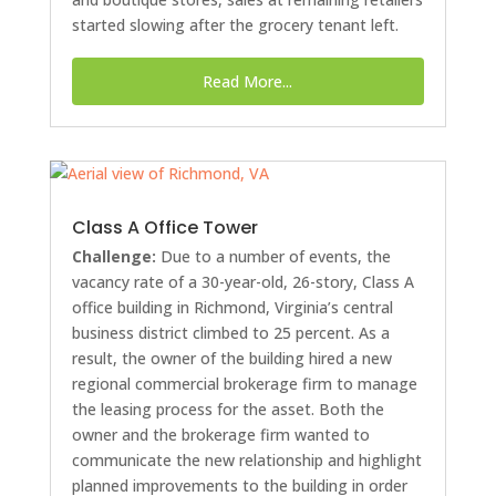
started slowing after the grocery tenant left.
Read More...
Class A Office Tower
Challenge:
Due to a number of events, the
vacancy rate of a 30-year-old, 26-story, Class A
office building in Richmond, Virginia’s central
business district climbed to 25 percent. As a
result, the owner of the building hired a new
regional commercial brokerage firm to manage
the leasing process for the asset. Both the
owner and the brokerage firm wanted to
communicate the new relationship and highlight
planned improvements to the building in order