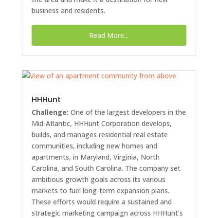
business and residents.
Read More...
HHHunt
Challenge:
One of the largest developers in the
Mid-Atlantic, HHHunt Corporation develops,
builds, and manages residential real estate
communities, including new homes and
apartments, in Maryland, Virginia, North
Carolina, and South Carolina. The company set
ambitious growth goals across its various
markets to fuel long-term expansion plans.
These efforts would require a sustained and
strategic marketing campaign across HHHunt’s