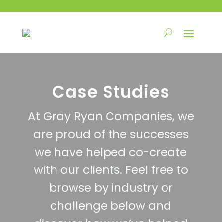
Case Studies
At Gray Ryan Companies, we
are proud of the successes
we have helped co-create
with our clients. Feel free to
browse by industry or
challenge below and