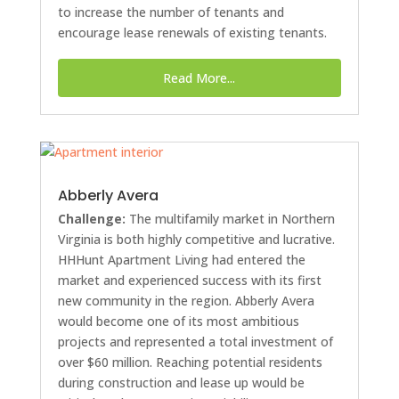
to increase the number of tenants and
encourage lease renewals of existing tenants.
Read More...
Abberly Avera
Challenge:
The multifamily market in Northern
Virginia is both highly competitive and lucrative.
HHHunt Apartment Living had entered the
market and experienced success with its first
new community in the region. Abberly Avera
would become one of its most ambitious
projects and represented a total investment of
over $60 million. Reaching potential residents
during construction and lease up would be