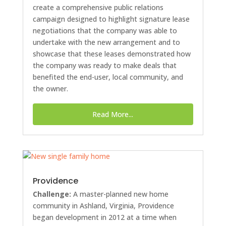
create a comprehensive public relations
campaign designed to highlight signature lease
negotiations that the company was able to
undertake with the new arrangement and to
showcase that these leases demonstrated how
the company was ready to make deals that
benefited the end-user, local community, and
the owner.
Read More...
Providence
Challenge:
A master-planned new home
community in Ashland, Virginia, Providence
began development in 2012 at a time when