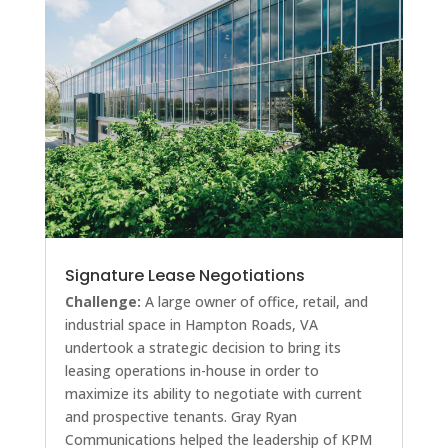
Signature Lease Negotiations
Challenge:
A large owner of office, retail, and
industrial space in Hampton Roads, VA
undertook a strategic decision to bring its
leasing operations in-house in order to
maximize its ability to negotiate with current
and prospective tenants. Gray Ryan
Communications helped the leadership of KPM