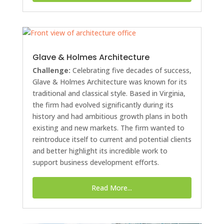
Glave & Holmes Architecture
Challenge:
Celebrating five decades of success,
Glave & Holmes Architecture was known for its
traditional and classical style. Based in Virginia,
the firm had evolved significantly during its
history and had ambitious growth plans in both
existing and new markets. The firm wanted to
reintroduce itself to current and potential clients
and better highlight its incredible work to
support business development efforts.
Read More...