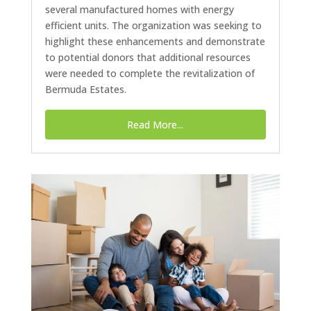
several manufactured homes with energy
efficient units. The organization was seeking to
highlight these enhancements and demonstrate
to potential donors that additional resources
were needed to complete the revitalization of
Bermuda Estates.
Read More...