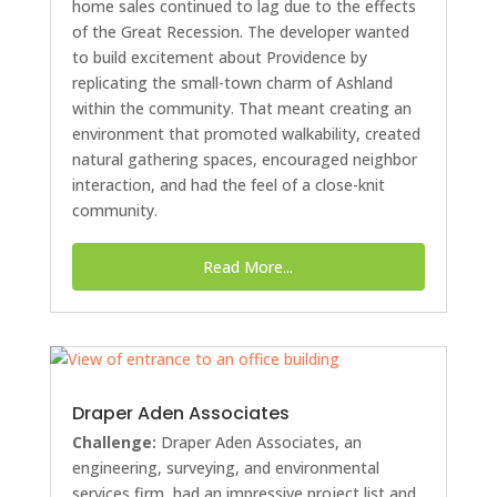
home sales continued to lag due to the effects
of the Great Recession. The developer wanted
to build excitement about Providence by
replicating the small-town charm of Ashland
within the community. That meant creating an
environment that promoted walkability, created
natural gathering spaces, encouraged neighbor
interaction, and had the feel of a close-knit
community.
Read More...
Draper Aden Associates
Challenge:
Draper Aden Associates, an
engineering, surveying, and environmental
services firm, had an impressive project list and