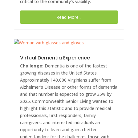
critical to the community’s viability.
Read More...
Virtual Dementia Experience
Challenge:
Dementia is one of the fastest
growing diseases in the United States.
Approximately 140,000 Virginians suffer from
Alzheimer’s Disease or other forms of dementia
and that number is expected to grow 35% by
2025. Commonwealth Senior Living wanted to
highlight this statistic and to provide medical
professionals, first responders, family
caregivers, and interested individuals an
opportunity to learn and gain a better
understanding for the challenges those with