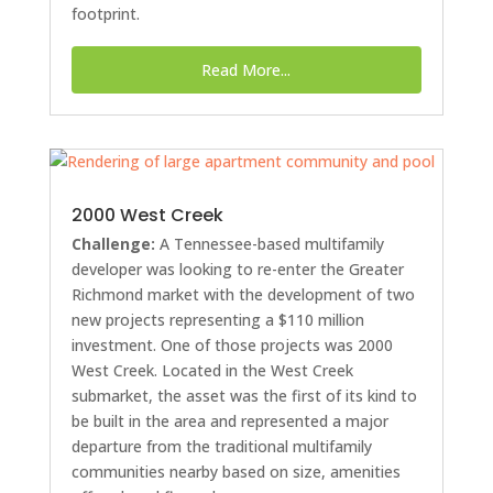
footprint.
Read More...
2000 West Creek
Challenge:
A Tennessee-based multifamily
developer was looking to re-enter the Greater
Richmond market with the development of two
new projects representing a $110 million
investment. One of those projects was 2000
West Creek. Located in the West Creek
submarket, the asset was the first of its kind to
be built in the area and represented a major
departure from the traditional multifamily
communities nearby based on size, amenities