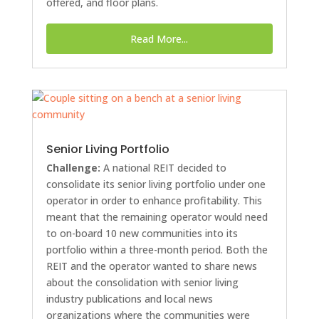
offered, and floor plans.
Read More...
Senior Living Portfolio
Challenge:
A national REIT decided to
consolidate its senior living portfolio under one
operator in order to enhance profitability. This
meant that the remaining operator would need
to on-board 10 new communities into its
portfolio within a three-month period. Both the
REIT and the operator wanted to share news
about the consolidation with senior living
industry publications and local news
organizations where the communities were