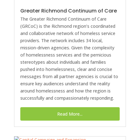
Greater Richmond Continuum of Care
The Greater Richmond Continuum of Care
(GRCoC) is the Richmond region’s coordinated
and collaborative network of homeless service
providers. The network includes 34 local,
mission-driven agencies. Given the complexity
of homelessness services and the pernicious
stereotypes about individuals and families
pushed into homelessness, clear and concise
messages from all partner agencies is crucial to
ensure key audiences understand the reality
around homelessness and how the region is
successfully and compassionately responding.
Read More...