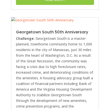
Georgetown South 50th Anniversary
Challenge:
Georgetown South is a master-
planned, townhome community home to 1,000
residents in the city of Manassas, just 30 miles
from the heart of Washington, D.C. As a result
of the Great Recession, the community was
facing a crisis due to high foreclosure rates,
increased crime, and deteriorating conditions of
the amenities. A housing advocacy group built a
coalition of financial partners including Bank of
America and the Virginia Housing Development
Authority to stabilize Georgetown South
through the development of new amenities,
crime prevention programs, and the