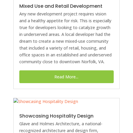
Mixed Use and Retail Development
Any new development project requires vision
and a healthy appetite for risk. This is especially
true for developers looking to catalyze growth
in underserved areas. A local developer had the
dream to create a new mixed-use community
that included a variety of retail, housing, and
office spaces in an established and underserved
community close to downtown Norfolk, VA.
Read More...
Showcasing Hospitality Design
Glave and Holmes Architecture, a national-
recognized architecture and design firm,